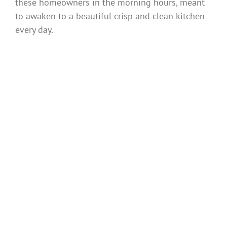
these homeowners in the morning hours, meant
to awaken to a beautiful crisp and clean kitchen
every day.