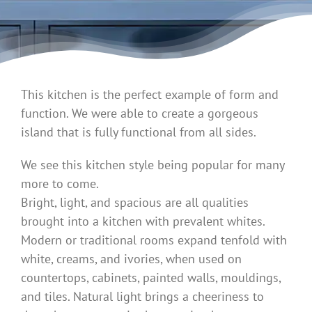
This kitchen is the perfect example of form and
function. We were able to create a gorgeous
island that is fully functional from all sides.
We see this kitchen style being popular for many
more to come.
Bright, light, and spacious are all qualities
brought into a kitchen with prevalent whites.
Modern or traditional rooms expand tenfold with
white, creams, and ivories, when used on
countertops, cabinets, painted walls, mouldings,
and tiles. Natural light brings a cheeriness to