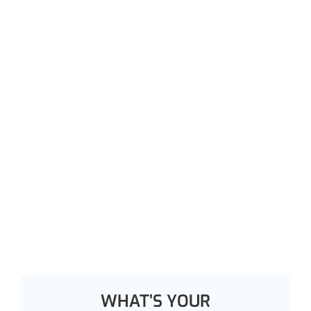
WHAT’S YOUR