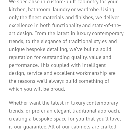
We specialise in custom-built cabinetry for your
kitchen, bathroom, laundry or wardrobe. Using
only the finest materials and finishes, we deliver
excellence in both functionality and state-of-the-
art design. From the latest in luxury contemporary
trends, to the elegance of traditional styles and
unique bespoke detailing, we’ve built a solid
reputation for outstanding quality, value and
performance. This coupled with intelligent
design, service and excellent workmanship are
the reasons we’ll always build something of
which you will be proud.
Whether want the latest in luxury contemporary
trends, or prefer an elegant traditional approach,
creating a bespoke space for you that you’ll love,
is our guarantee. All of our cabinets are crafted