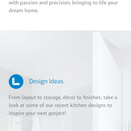
with passion and precision, bringing to life your
dream home.
Design Ideas
From layout to storage, décor to finishes; take a
look at some of our recent kitchen designs to
inspire your next project!