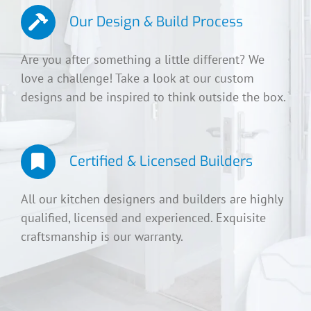
Our Design & Build Process
Are you after something a little different? We
love a challenge! Take a look at our custom
designs and be inspired to think outside the box.
Certified & Licensed Builders
All our kitchen designers and builders are highly
qualified, licensed and experienced. Exquisite
craftsmanship is our warranty.