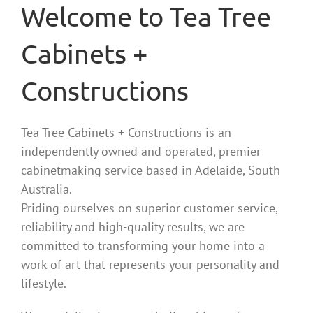
Welcome to Tea Tree
Cabinets +
Constructions
Tea Tree Cabinets + Constructions is an
independently owned and operated, premier
cabinetmaking service based in Adelaide, South
Australia.
Priding ourselves on superior customer service,
reliability and high-quality results, we are
committed to transforming your home into a
work of art that represents your personality and
lifestyle.