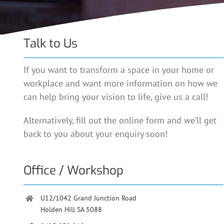
Talk to Us
If you want to transform a space in your home or
workplace and want more information on how we
can help bring your vision to life, give us a call!
Alternatively, fill out the online form and we’ll get
back to you about your enquiry soon!
Office / Workshop
U12/1042 Grand Junction Road
Holden Hill SA 5088