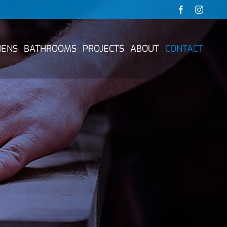
Facebook
Instag
HENS
BATHROOMS
PROJECTS
ABOUT
CONTACT