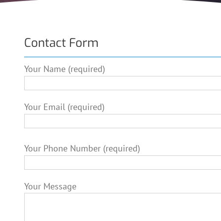
Contact Form
Your Name (required)
Your Email (required)
Please leave this field empty.
Your Phone Number (required)
Your Message