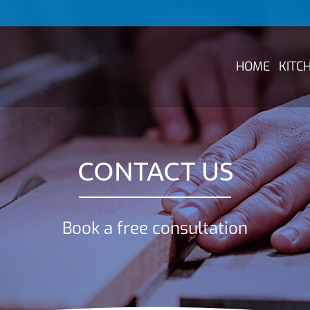
HOME
KITC
CONTACT US
Book a free consultation