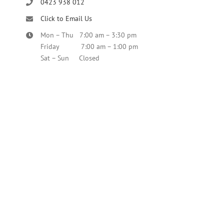
0423 938 012
Click to Email Us
Mon – Thu 7:00 am – 3:30 pm
Friday 7:00 am – 1:00 pm
Sat – Sun Closed