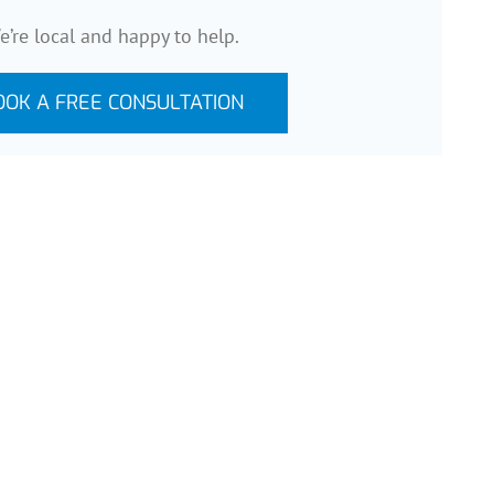
e’re local and happy to help.
OOK A FREE CONSULTATION