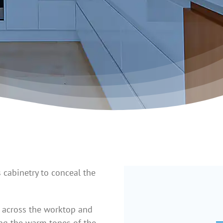
 cabinetry to conceal the
g across the worktop and
ing the warm tones of the