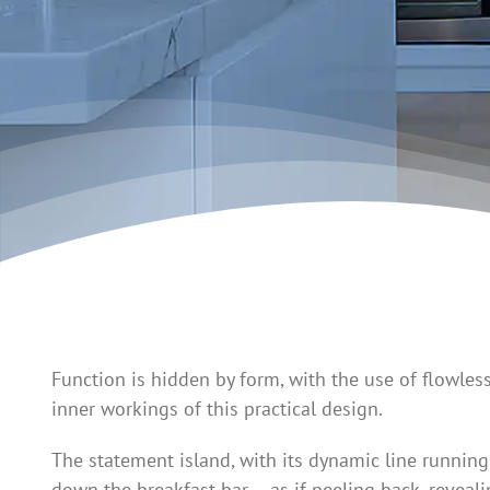
Function is hidden by form, with the use of flowless
inner workings of this practical design.
The statement island, with its dynamic line runnin
down the breakfast bar – as if peeling back, reveal