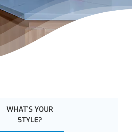
WHAT’S YOUR
STYLE?