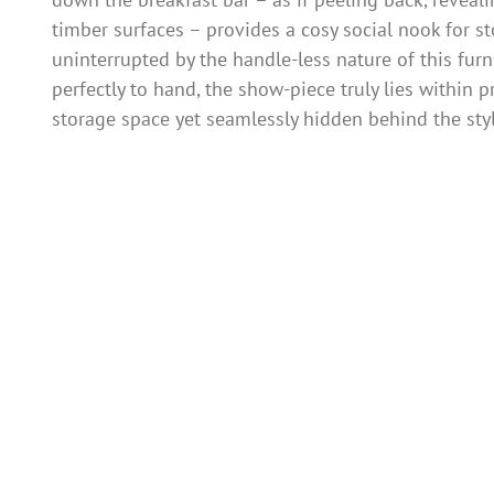
timber surfaces – provides a cosy social nook for st
uninterrupted by the handle-less nature of this fur
perfectly to hand, the show-piece truly lies within
storage space yet seamlessly hidden behind the styl