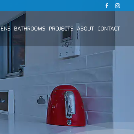
Facebook
Instag
HENS
BATHROOMS
PROJECTS
ABOUT
CONTACT