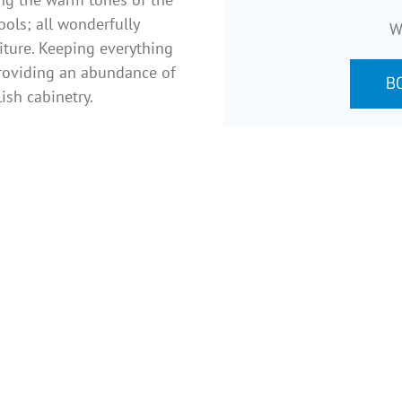
ools; all wonderfully
W
niture. Keeping everything
 providing an abundance of
B
ish cabinetry.