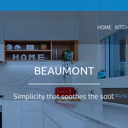
HOME
KITC
BEAUMONT
Simplicity that soothes the soul.